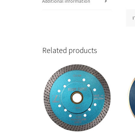
Additional information
I
Related products