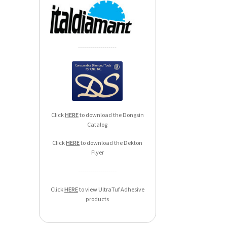
-------------------
Click
HERE
to download the Dongsin
Catalog
Click
HERE
to download the Dekton
Flyer
-------------------
Click
HERE
to view UltraTuf Adhesive
products