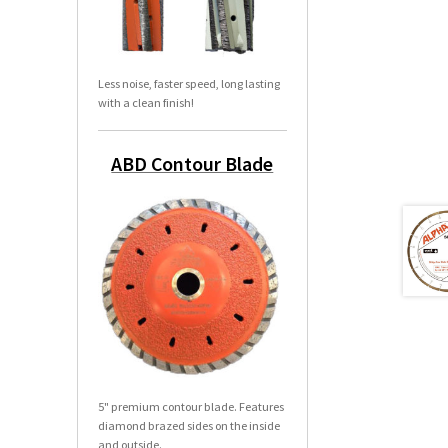
Less noise, faster speed, long lasting
with a clean finish!
ABD Contour Blade
5" premium contour blade. Features
diamond brazed sides on the inside
and outside.