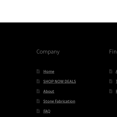
Company
Fin
Home
SHOP NOW DEALS
About
Stone Fabrication
FAQ