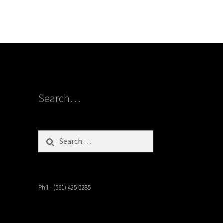
Search…
Search
for:
Phil - (561) 425-0285