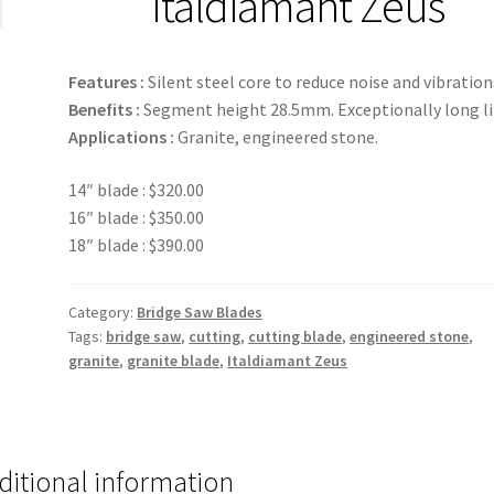
Italdiamant Zeus
Features :
Silent steel core to reduce noise and vibration
Benefits :
Segment height 28.5mm. Exceptionally long li
Applications :
Granite, engineered stone.
14″ blade : $320.00
16″ blade : $350.00
18″ blade : $390.00
Category:
Bridge Saw Blades
Tags:
bridge saw
,
cutting
,
cutting blade
,
engineered stone
,
granite
,
granite blade
,
Italdiamant Zeus
ditional information