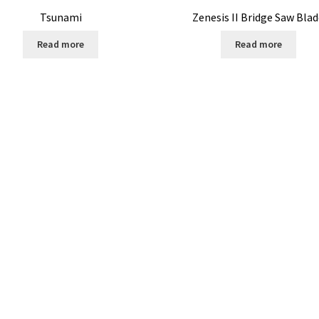
Tsunami
Zenesis II Bridge Saw Bla
Read more
Read more