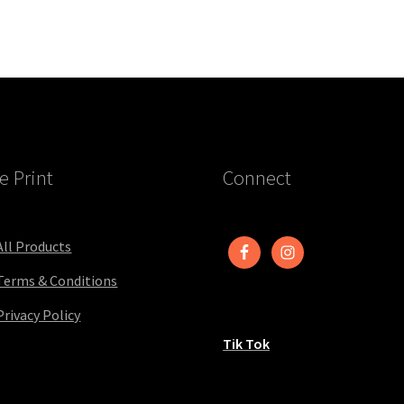
e Print
Connect
All Products
Terms & Conditions
Privacy Policy
Tik Tok