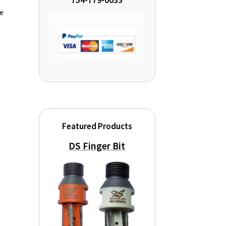
754-779-0033
de
Featured Products
DS Finger Bit