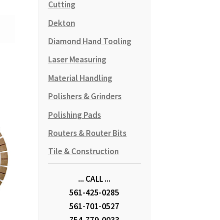
Cutting
Dekton
Diamond Hand Tooling
Laser Measuring
Material Handling
Polishers & Grinders
Polishing Pads
Routers & Router Bits
Tile & Construction
... CALL ...
561-425-0285
561-701-0527