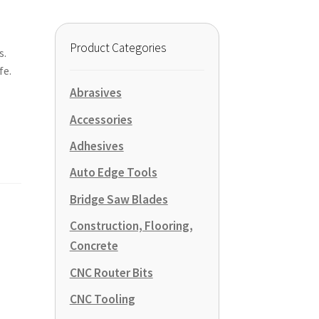
Product Categories
s.
fe.
Abrasives
Accessories
Adhesives
Auto Edge Tools
Bridge Saw Blades
Construction, Flooring,
Concrete
CNC Router Bits
CNC Tooling