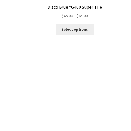
Disco Blue YG400 Super Tile
Price
$
45.00
–
$
65.00
range:
This
$45.00
Select options
product
through
has
$65.00
multiple
variants.
The
options
may
be
chosen
on
the
product
page