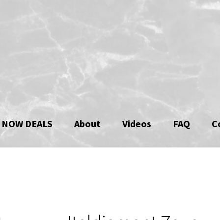
 NOW DEALS
About
Videos
FAQ
C