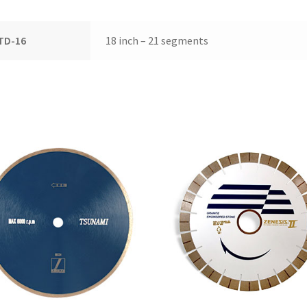
TD-16
18 inch – 21 segments