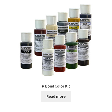
K Bond Color Kit
Read more