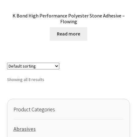
K Bond High Performance Polyester Stone Adhesive –
Flowing
Read more
Showing all 8 results
Product Categories
Abrasives