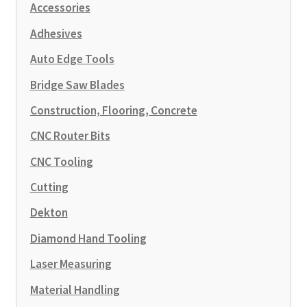
Accessories
Adhesives
Auto Edge Tools
Bridge Saw Blades
Construction, Flooring, Concrete
CNC Router Bits
CNC Tooling
Cutting
Dekton
Diamond Hand Tooling
Laser Measuring
Material Handling