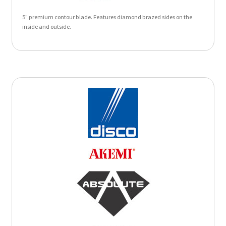
5" premium contour blade. Features diamond brazed sides on the
inside and outside.