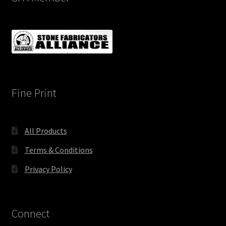
Fine Print
All Products
Terms & Conditions
Privacy Policy
Connect