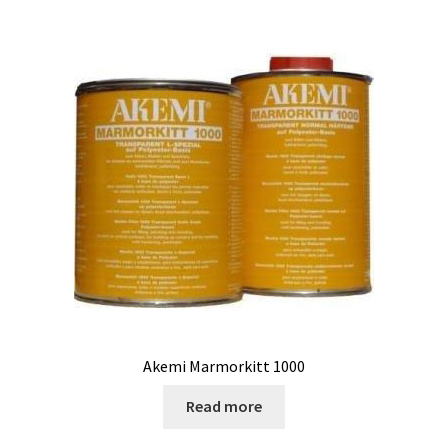
Akemi Marmorkitt 1000
Read more