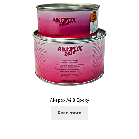
Contact
Akepox A&B Epoxy
Read more