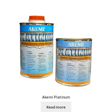
Akemi Platinum
Read more