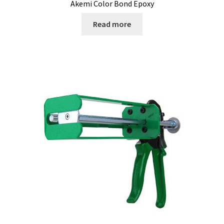
Akemi Color Bond Epoxy
Read more