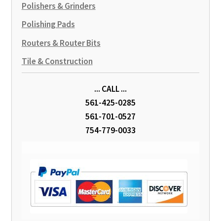
Polishers & Grinders
Polishing Pads
Routers & Router Bits
Tile & Construction
... CALL ...
561-425-0285
561-701-0527
754-779-0033