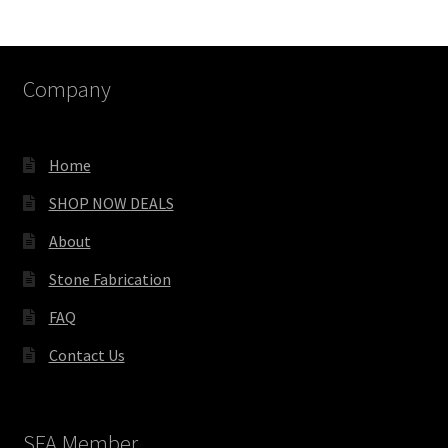
Company
Home
SHOP NOW DEALS
About
Stone Fabrication
FAQ
Contact Us
SFA Member