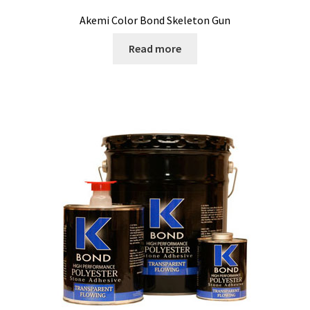
Akemi Color Bond Skeleton Gun
Read more