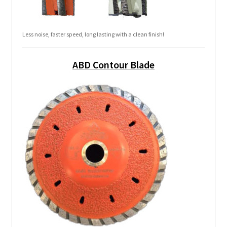
Less noise, faster speed, long lasting with a clean finish!
ABD Contour Blade