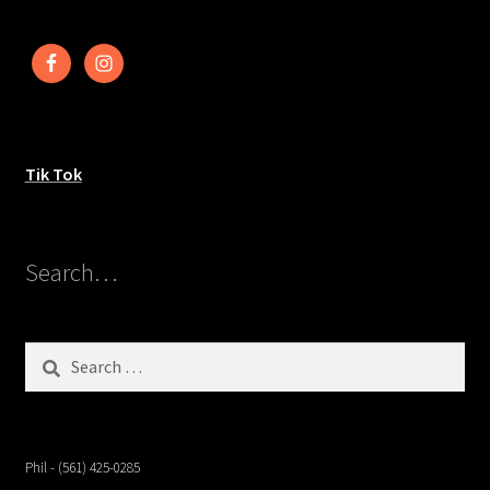
Tik Tok
Search…
Search
for:
Phil - (561) 425-0285