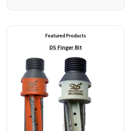
Featured Products
DS Finger Bit