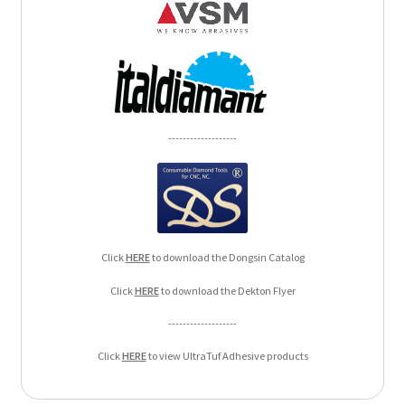
-------------------
Click
HERE
to download the Dongsin Catalog
Click
HERE
to download the Dekton Flyer
-------------------
Click
HERE
to view UltraTuf Adhesive products