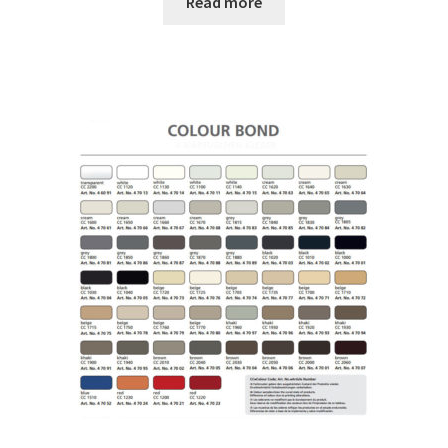
Read more