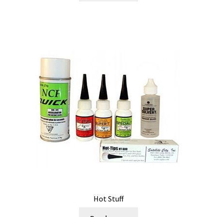
Hot Stuff