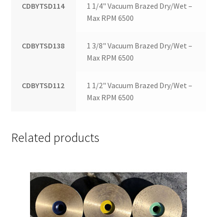
CDBYTSD114
1 1/4" Vacuum Brazed Dry/Wet –
Max RPM 6500
CDBYTSD138
1 3/8" Vacuum Brazed Dry/Wet –
Max RPM 6500
CDBYTSD112
1 1/2" Vacuum Brazed Dry/Wet –
Max RPM 6500
Related products