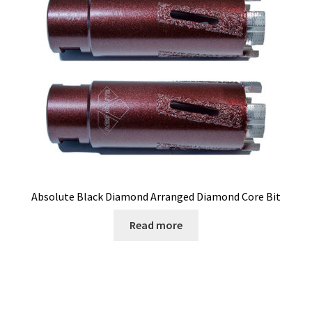
Absolute Black Diamond Arranged Diamond Core Bit
Read more