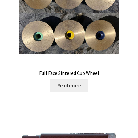
Full Face Sintered Cup Wheel
Read more