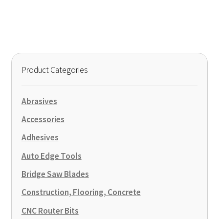
has
$70.00
multiple
variants.
The
options
may
Product Categories
be
chosen
on
Abrasives
the
Accessories
product
page
Adhesives
Auto Edge Tools
Bridge Saw Blades
Construction, Flooring, Concrete
CNC Router Bits