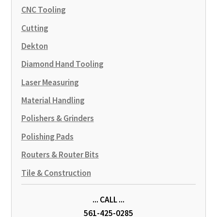
CNC Tooling
Cutting
Dekton
Diamond Hand Tooling
Laser Measuring
Material Handling
Polishers & Grinders
Polishing Pads
Routers & Router Bits
Tile & Construction
... CALL ...
561-425-0285