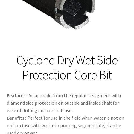
Contact
Cyclone Dry Wet Side
Protection Core Bit
Features :
An upgrade from the regular T-segment with
diamond side protection on outside and inside shaft for
ease of drilling and core release.
Benefits :
Perfect for use in the field when water is not an
option (use with water to prolong segment life). Can be
used dry or wet.