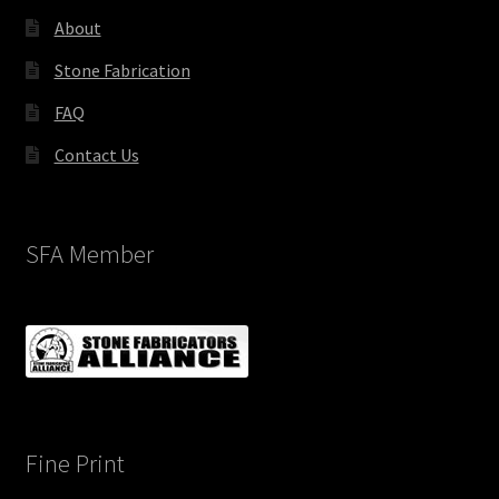
About
Stone Fabrication
FAQ
Contact Us
SFA Member
Fine Print