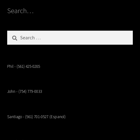
Search…
Search
for:
Phil - (561) 425-0285
John - (754) 779-0033
Santiago - (561) 701-0527 (Espanol)