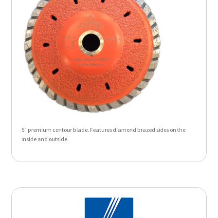
5" premium contour blade. Features diamond brazed sides on the
inside and outside.