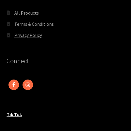
All Products
Terms & Conditions
Privacy Policy
Connect
Tik Tok