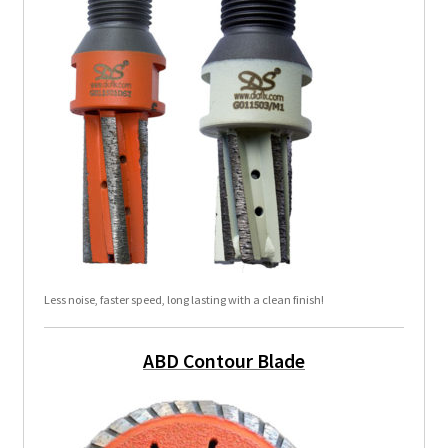
Less noise, faster speed, long lasting with a clean finish!
ABD Contour Blade