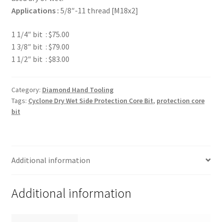
Applications :
5/8″-11 thread [M18x2]
1 1/4″ bit : $75.00
1 3/8″ bit : $79.00
1 1/2″ bit : $83.00
Category:
Diamond Hand Tooling
Tags:
Cyclone Dry Wet Side Protection Core Bit
,
protection core
bit
Additional information
Additional information