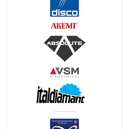
-------------------