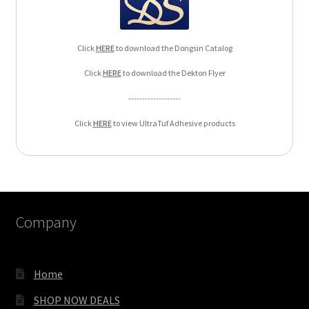
Click
HERE
to download the Dongsin Catalog
Click
HERE
to download the Dekton Flyer
-------------------
Click
HERE
to view UltraTuf Adhesive products
Company
Home
SHOP NOW DEALS