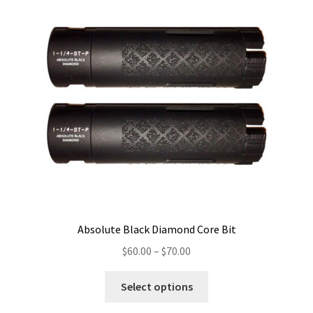
Absolute Black Diamond Core Bit
Price
$
60.00
–
$
70.00
range:
This
$60.00
Select options
product
through