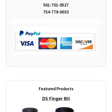
561-701-0527
754-779-0033
Featured Products
DS Finger Bit